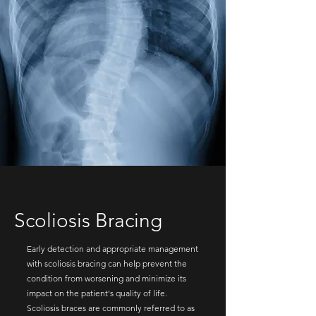
Scoliosis Bracing
Early detection and appropriate management
with scoliosis bracing can help prevent the
condition from worsening and minimize its
impact on the patient's quality of life.
Scoliosis braces are commonly referred to as