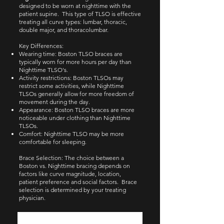
designed to be worn at nighttime with the
patient supine. This type of TLSO is effective
treating all curve types: lumbar, thoracic,
double major, and thoracolumbar.​​
Key Differences:
Wearing time: Boston TLSO braces are
typically worn for more hours per day than
Nighttime TLSO's.
Activity restrictions: Boston TLSOs may
restrict some activities, while Nighttime
TLSOs generally allow for more freedom of
movement during the day.
Appearance: Boston TLSO braces are more
noticeable under clothing than Nighttime
TLSOs.
Comfort: Nighttime TLSO may be more
comfortable for sleeping.
Brace Selection: The choice between a
Boston vs. Nighttime bracing depends on
factors like curve magnitude, location,
patient preference and social factors. Brace
selection is determined by your treating
physician.