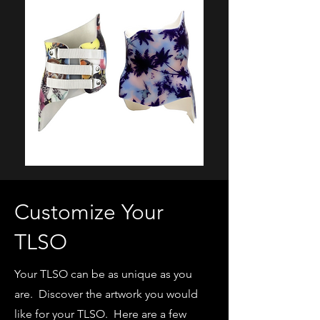
Customize Your
TLSO
Your TLSO can be as unique as you
are. Discover the artwork you would
like for your TLSO. Here are a few