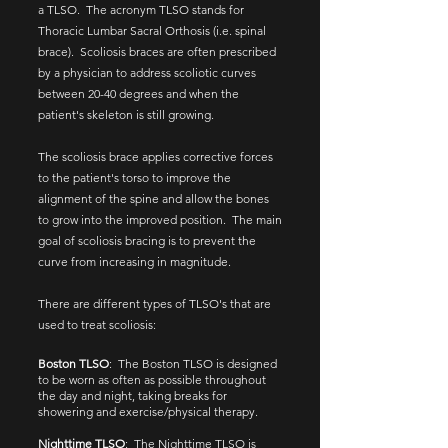
a TLSO. The acronym TLSO stands for
Thoracic Lumbar Sacral Orthosis (i.e. spinal
brace). Scoliosis braces are often prescribed
by a physician to address scoliotic curves
between 20-40 degrees and when the
patient's skeleton is still growing.
The scoliosis brace applies corrective forces
to the patient's torso to improve the
alignment of the spine and allow the bones
to grow into the improved position. The main
goal of scoliosis bracing is to prevent the
curve from increasing in magnitude.
There are different types of TLSO's that are
used to treat scoliosis:
Boston TLSO
:​ The Boston TLSO is designed
to be worn as often as possible throughout
the day and night, taking breaks for
showering and exercise/physical therapy.
Nighttime TLSO
: The Nighttime TLSO is