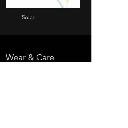
Solar
Wear & Care
Donning Your Spinal Brace
1. Sitting on edge of bed, open the brace
and slide it around your torso. Be sure to
center the brace in the middle of your
spine. Lie down and position the lumbar
pad at your waist level.
2. While lying down, evenly fasten the straps