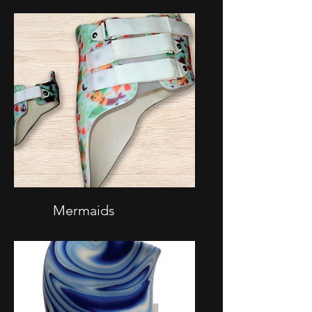
Mermaids