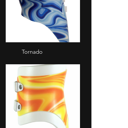
Tornado