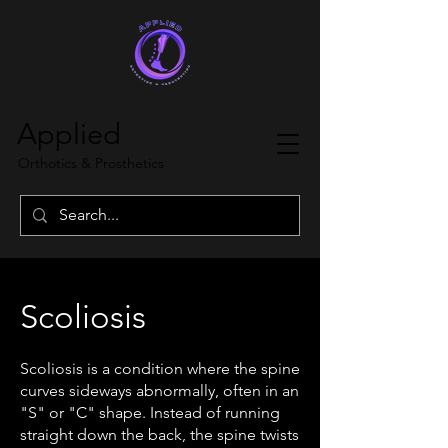
Applied
Orthotics & Prosthetics
Scoliosis
Scoliosis is a condition where the spine
curves sideways abnormally, often in an
"S" or "C" shape. Instead of running
straight down the back, the spine twists