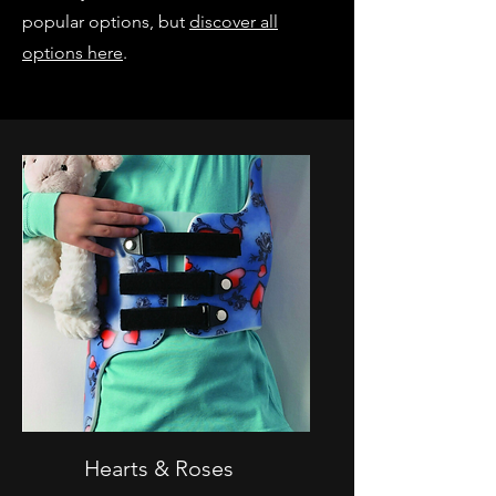
popular options, but
discover all
options here
.
Hearts & Roses