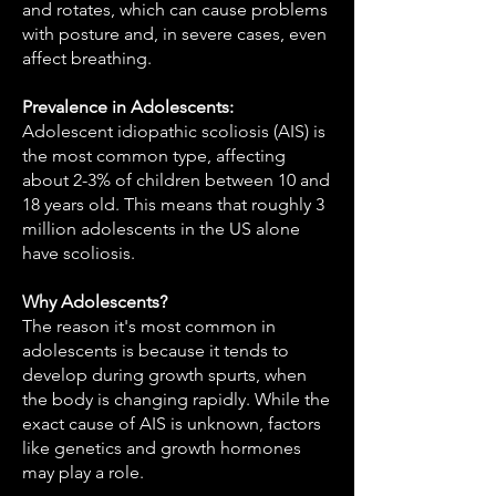
and rotates, which can cause problems
with posture and, in severe cases, even
affect breathing.
Prevalence in Adolescents:
Adolescent idiopathic scoliosis (AIS) is
the most common type, affecting
about 2-3% of children between 10 and
18 years old. This means that roughly 3
million adolescents in the US alone
have scoliosis.
Why Adolescents?
The reason it's most common in
adolescents is because it tends to
develop during growth spurts, when
the body is changing rapidly. While the
exact cause of AIS is unknown, factors
like genetics and growth hormones
may play a role.