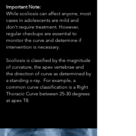
Important Note:
While scoliosis can affect anyone, most
cases in adolescents are mild and
don't require treatment. However,
regular checkups are essential to
monitor the curve and determine if
intervention is necessary.
Scoliosis is classified by the magnitude
of curvature, the apex vertebrae and
the direction of curve as determined by
a standing x-ray. For example, a
common curve classification is a Right
Thoracic Curve between 25-30 degrees
at apex T8.