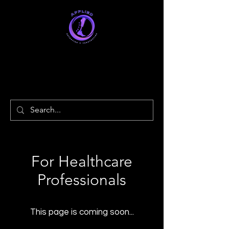
Applied
Orthotics & Prosthetics
For Healthcare
Professionals
This page is coming soon...