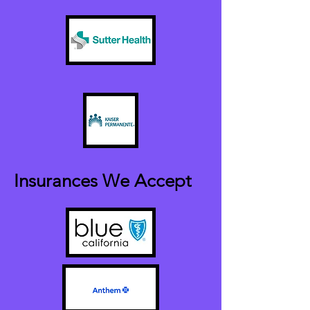
Insurances We Accept