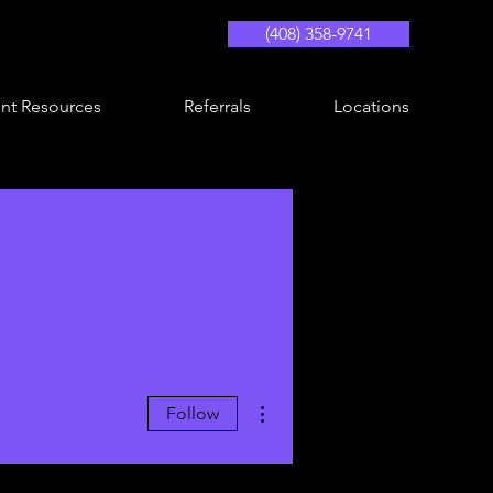
(408) 358-9741
ent Resources
Referrals
Locations
More actions
Follow