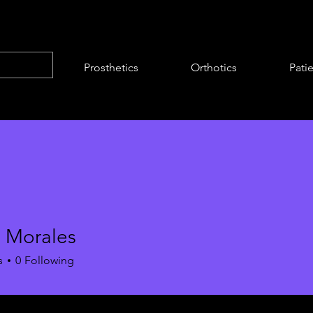
Prosthetics
Orthotics
Pati
 Morales
s
0
Following