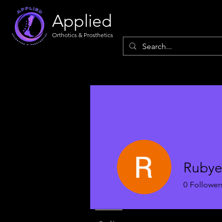
Applied
Orthotics & Prosthetics
Rubye
0
Follower