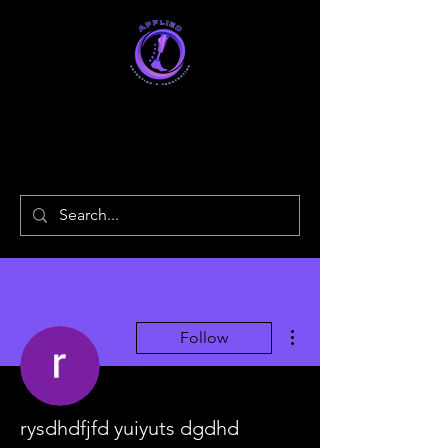
Applied
Orthotics & Prosthetics
More actions
Follow
rysdhdfjfd yuiyuts dgdhd